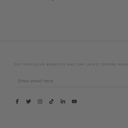
GET EXCLUSIVE BENEFITS AND THE LATEST OFFERS WHE
Enter
email
here
Facebook
Twitter
Instagram
TikTok
LinkedIn
YouTube