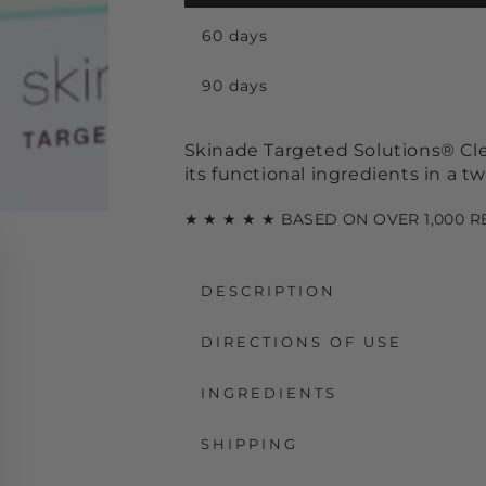
60 days
90 days
Skinade Targeted Solutions® Clea
its functional ingredients in a 
★ ★ ★ ★ ★ BASED ON OVER 1,000 
DESCRIPTION
DIRECTIONS OF USE
INGREDIENTS
SHIPPING