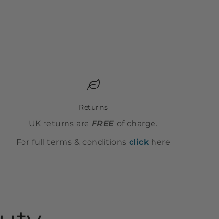
Returns
UK returns are
FREE
of charge.
For full terms & conditions
click
here