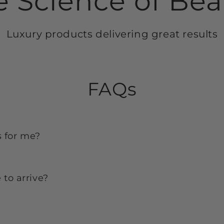
e Science of Bea
Luxury products delivering great results
FAQs
s for me?
to arrive?