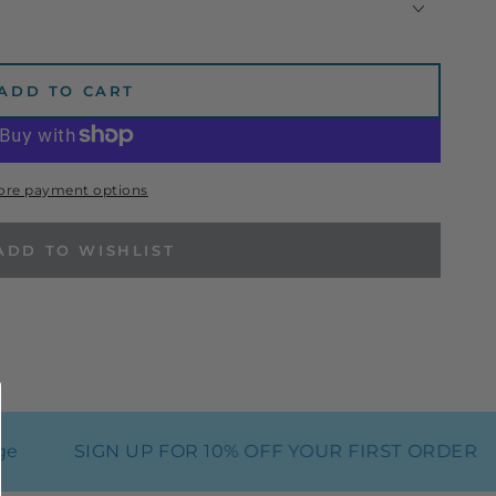
ADD TO CART
ore payment options
ADD TO WISHLIST
SIGN UP FOR 10% OFF YOUR FIRST ORDER