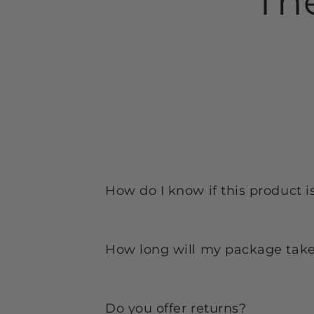
Th
How do I know if this product i
How long will my package take 
Do you offer returns?