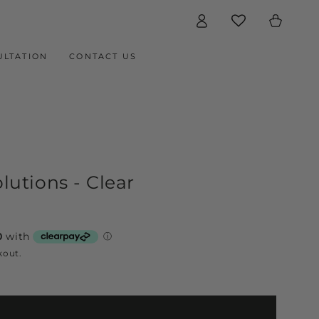
Log
Cart
in
ULTATION
CONTACT US
utions - Clear
kout.