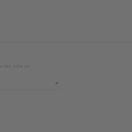
N YOU SIGN UP