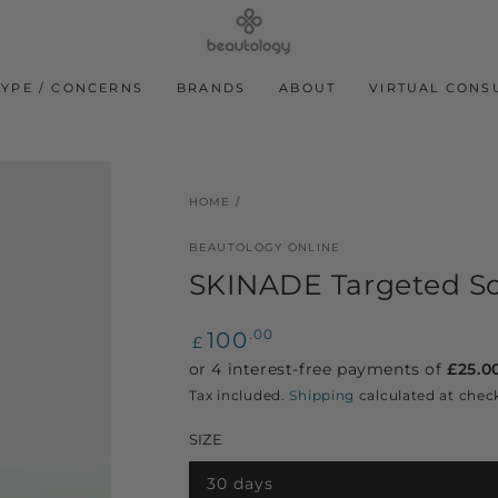
TYPE / CONCERNS
BRANDS
ABOUT
VIRTUAL CONS
HOME
/
BEAUTOLOGY ONLINE
SKINADE Targeted Sol
Regular
100
.00
£
price
Tax included.
Shipping
calculated at chec
SIZE
30 days