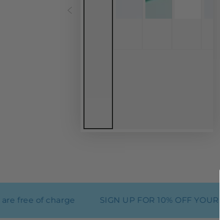
free of charge
SIGN UP FOR 10% OFF YOUR FI