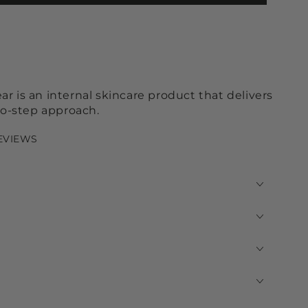
r is an internal skincare product that delivers
two-step approach.
REVIEWS