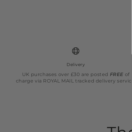
Delivery
UK purchases over £30 are posted
FREE
of
charge via ROYAL MAIL tracked delivery servic