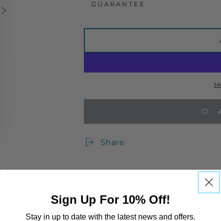
GUARANTEE
M
Share
Sign Up For 10% Off!
RST ORDER
UK returns are free of charge
Stay in up to date with the latest news and offers.